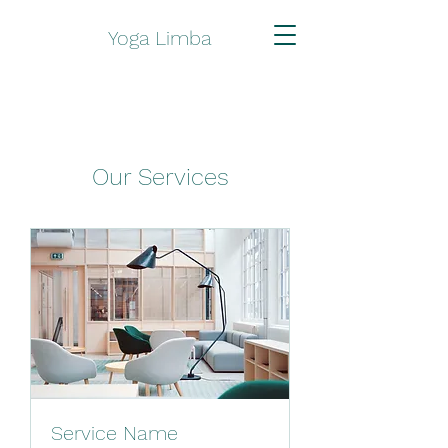
Yoga Limba
Our Services
Service Name